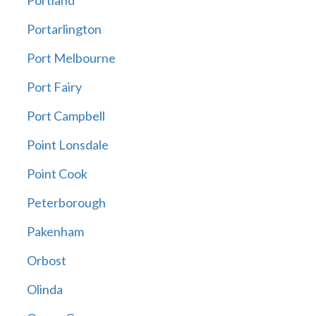
Portland
Portarlington
Port Melbourne
Port Fairy
Port Campbell
Point Lonsdale
Point Cook
Peterborough
Pakenham
Orbost
Olinda