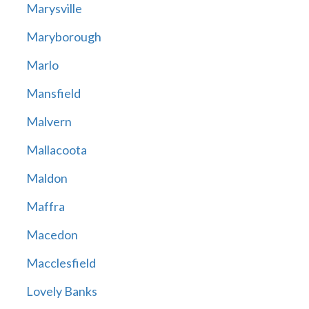
Marysville
Maryborough
Marlo
Mansfield
Malvern
Mallacoota
Maldon
Maffra
Macedon
Macclesfield
Lovely Banks