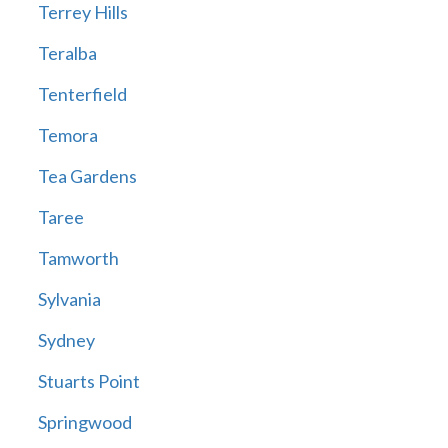
Terrey Hills
Teralba
Tenterfield
Temora
Tea Gardens
Taree
Tamworth
Sylvania
Sydney
Stuarts Point
Springwood