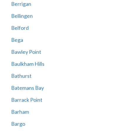
Berrigan
Bellingen
Belford
Bega
Bawley Point
Baulkham Hills
Bathurst
Batemans Bay
Barrack Point
Barham
Bargo