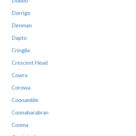
Dubbo
Dorrigo
Denman
Dapto
Cringila
Crescent Head
Cowra
Corowa
Coonamble
Coonabarabran
Cooma