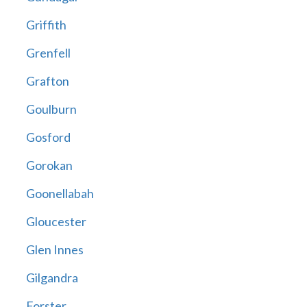
Griffith
Grenfell
Grafton
Goulburn
Gosford
Gorokan
Goonellabah
Gloucester
Glen Innes
Gilgandra
Forster