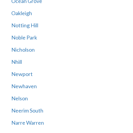
Ocean Grove
Oakleigh
Notting Hill
Noble Park
Nicholson
Nhill
Newport
Newhaven
Nelson
Neerim South
Narre Warren