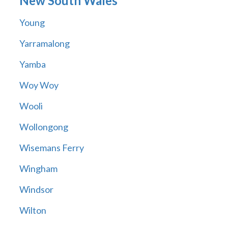
New South Wales
Young
Yarramalong
Yamba
Woy Woy
Wooli
Wollongong
Wisemans Ferry
Wingham
Windsor
Wilton