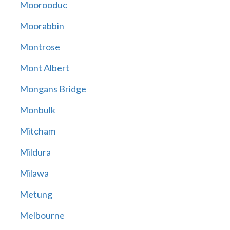
Moorooduc
Moorabbin
Montrose
Mont Albert
Mongans Bridge
Monbulk
Mitcham
Mildura
Milawa
Metung
Melbourne