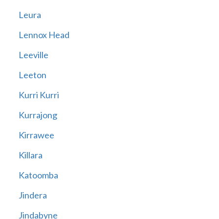
Leura
Lennox Head
Leeville
Leeton
Kurri Kurri
Kurrajong
Kirrawee
Killara
Katoomba
Jindera
Jindabyne