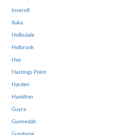
Inverell
Iluka
Hollisdale
Holbrook
Hay
Hastings Point
Harden
Hamilton
Guyra
Gunnedah
Gundagai