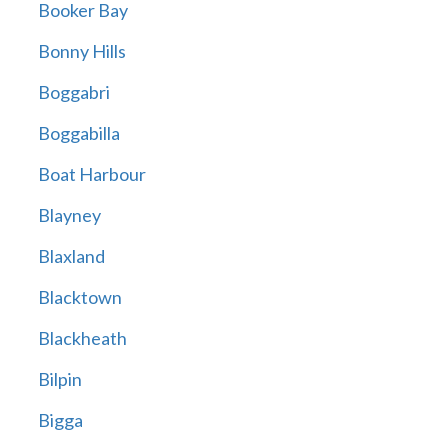
Booker Bay
Bonny Hills
Boggabri
Boggabilla
Boat Harbour
Blayney
Blaxland
Blacktown
Blackheath
Bilpin
Bigga