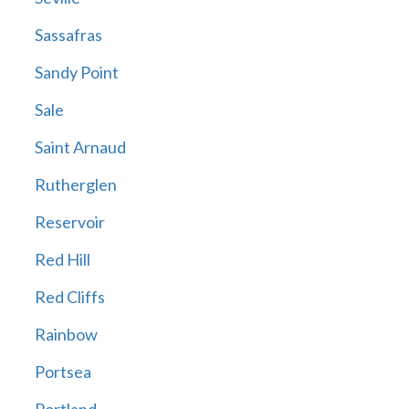
Sassafras
Sandy Point
Sale
Saint Arnaud
Rutherglen
Reservoir
Red Hill
Red Cliffs
Rainbow
Portsea