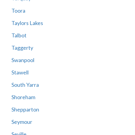
Toora
Taylors Lakes
Talbot
Taggerty
Swanpool
Stawell
South Yarra
Shoreham
Shepparton
Seymour
Seville