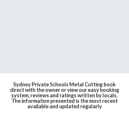
Sydney Private Schools Metal Cutting book
direct with the owner or view our easy booking
system, reviews and ratings written by locals.
The information presented is the most recent
available and updated regularly