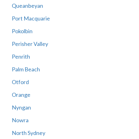
Queanbeyan
Port Macquarie
Pokolbin
Perisher Valley
Penrith
Palm Beach
Otford
Orange
Nyngan
Nowra
North Sydney