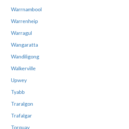
Warrnambool
Warrenheip
Warragul
Wangaratta
Wandiligong
Walkerville
Upwey
Tyabb
Traralgon
Trafalgar
Torquay