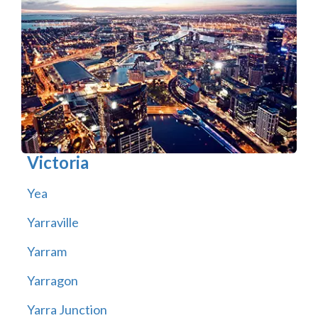
Victoria
Yea
Yarraville
Yarram
Yarragon
Yarra Junction