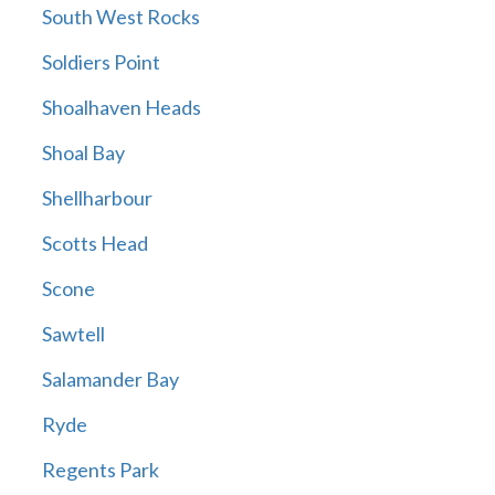
South West Rocks
Soldiers Point
Shoalhaven Heads
Shoal Bay
Shellharbour
Scotts Head
Scone
Sawtell
Salamander Bay
Ryde
Regents Park