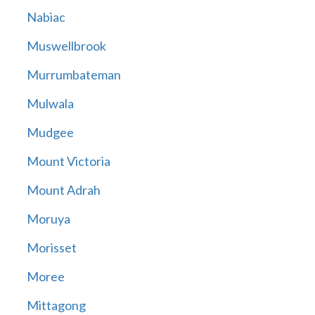
Nabiac
Muswellbrook
Murrumbateman
Mulwala
Mudgee
Mount Victoria
Mount Adrah
Moruya
Morisset
Moree
Mittagong