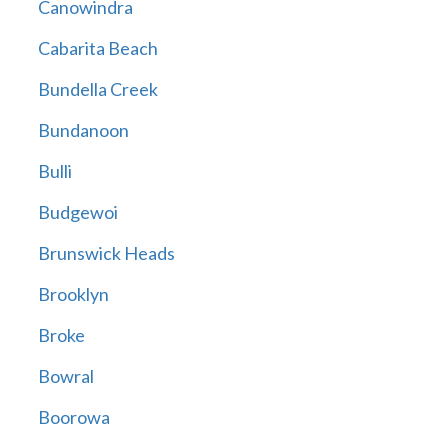
Canowindra
Cabarita Beach
Bundella Creek
Bundanoon
Bulli
Budgewoi
Brunswick Heads
Brooklyn
Broke
Bowral
Boorowa