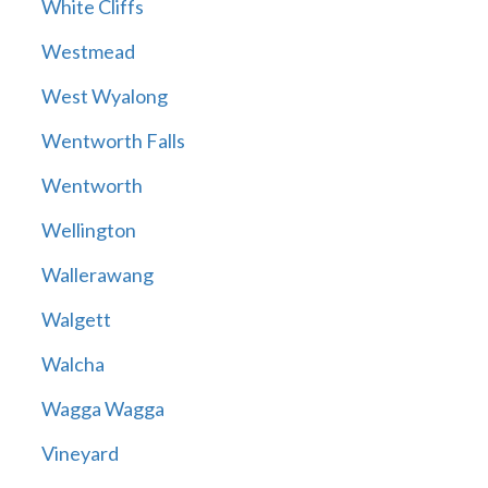
White Cliffs
Westmead
West Wyalong
Wentworth Falls
Wentworth
Wellington
Wallerawang
Walgett
Walcha
Wagga Wagga
Vineyard