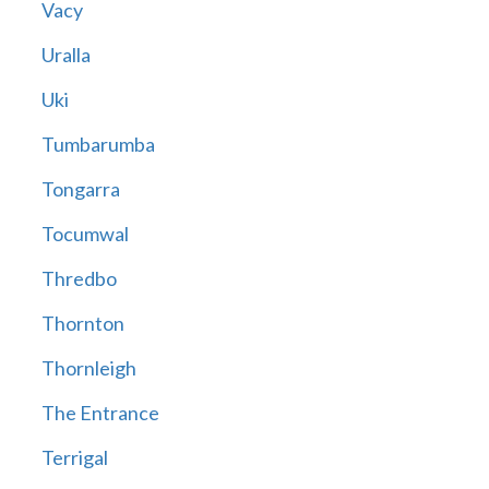
Vacy
Uralla
Uki
Tumbarumba
Tongarra
Tocumwal
Thredbo
Thornton
Thornleigh
The Entrance
Terrigal