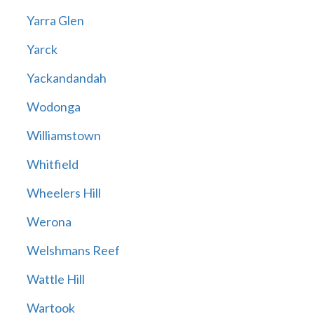
Yarra Glen
Yarck
Yackandandah
Wodonga
Williamstown
Whitfield
Wheelers Hill
Werona
Welshmans Reef
Wattle Hill
Wartook