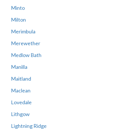
Minto
Milton
Merimbula
Merewether
Medlow Bath
Manilla
Maitland
Maclean
Lovedale
Lithgow
Lightning Ridge