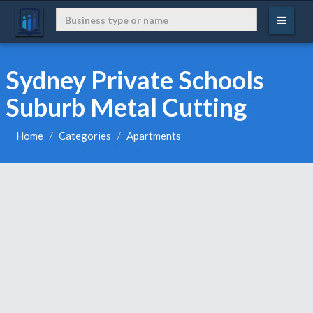
Sydney Private Schools
Suburb Metal Cutting
Home
Categories
Apartments