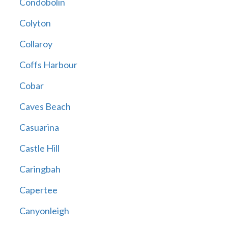
Condobolin
Colyton
Collaroy
Coffs Harbour
Cobar
Caves Beach
Casuarina
Castle Hill
Caringbah
Capertee
Canyonleigh