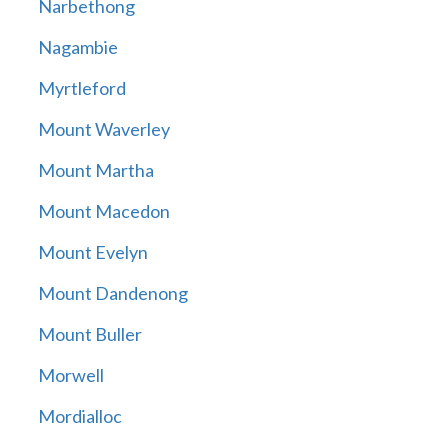
Narbethong
Nagambie
Myrtleford
Mount Waverley
Mount Martha
Mount Macedon
Mount Evelyn
Mount Dandenong
Mount Buller
Morwell
Mordialloc