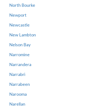
North Bourke
Newport
Newcastle
New Lambton
Nelson Bay
Narromine
Narrandera
Narrabri
Narrabeen
Narooma
Narellan