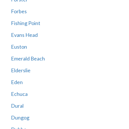
Forbes
Fishing Point
Evans Head
Euston
Emerald Beach
Elderslie
Eden
Echuca
Dural
Dungog