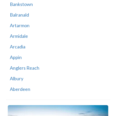
Bankstown
Balranald
Artarmon
Armidale
Arcadia
Appin
Anglers Reach
Albury
Aberdeen